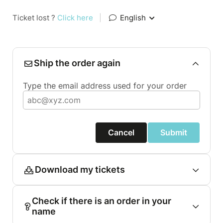
Ticket lost ?
Click here
|
English
Ship the order again
Type the email address used for your order
Cancel
Submit
Download my tickets
Check if there is an order in your
name