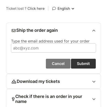
Ticket lost ?
Click here
|
English
Ship the order again
Type the email address used for your order
Cancel
Submit
Download my tickets
Check if there is an order in your
name