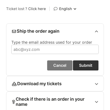
Ticket lost ?
Click here
|
English
Ship the order again
Type the email address used for your order
Cancel
Submit
Download my tickets
Check if there is an order in your
name