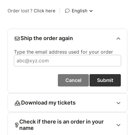
Order lost ?
Click here
|
English
Ship the order again
Type the email address used for your order
Cancel
Submit
Download my tickets
Check if there is an order in your
name