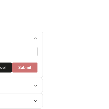
cel
Submit