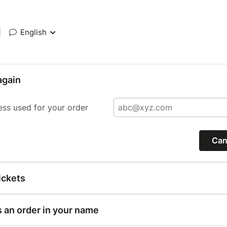
|
English
again
ess used for your order
Can
ickets
s an order in your name