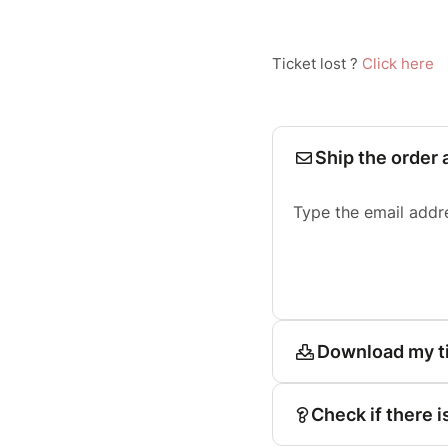
Ticket lost ?
Click here
Ship the order 
Type the email addr
Download my t
Check if there i