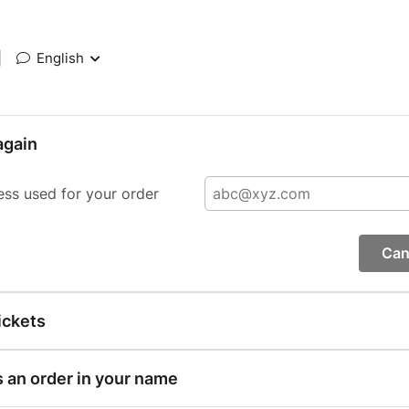
|
English
again
ess used for your order
Can
ickets
s an order in your name