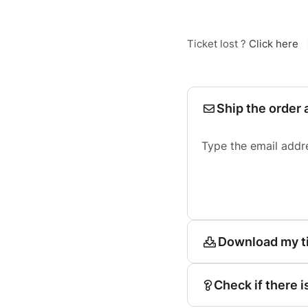
Ticket lost ?
Click here
Ship the order 
Type the email addr
Download my t
Check if there i