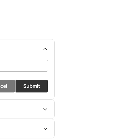
cel
Submit