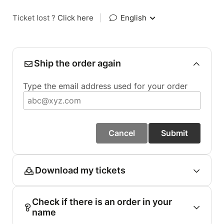
Ticket lost ?
Click here
|
English
Ship the order again
Type the email address used for your order
Cancel
Submit
Download my tickets
Check if there is an order in your
name