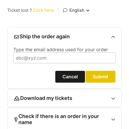
Ticket lost ?
Click here
|
English
Ship the order again
Type the email address used for your order
Cancel
Submit
Download my tickets
Check if there is an order in your
name