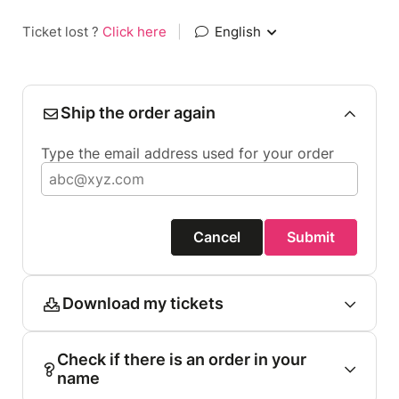
Ticket lost ?
Click here
|
English
Ship the order again
Type the email address used for your order
Cancel
Submit
Download my tickets
Check if there is an order in your
name