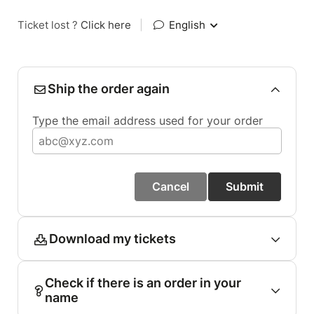
Ticket lost ?
Click here
|
English
Ship the order again
Type the email address used for your order
Cancel
Submit
Download my tickets
Check if there is an order in your
name