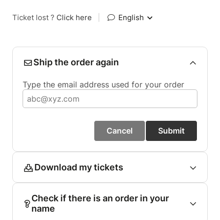
Ticket lost ?
Click here
|
English
Ship the order again
Type the email address used for your order
Cancel
Submit
Download my tickets
Check if there is an order in your
name