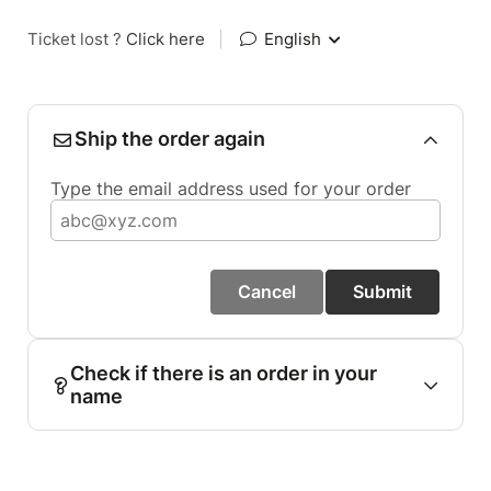
Ticket lost ?
Click here
|
English
Ship the order again
Type the email address used for your order
Cancel
Submit
Check if there is an order in your
name