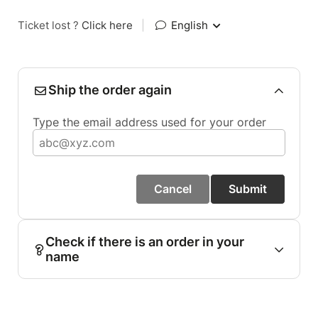
Ticket lost ?
Click here
|
English
Ship the order again
Type the email address used for your order
Cancel
Submit
Check if there is an order in your
name