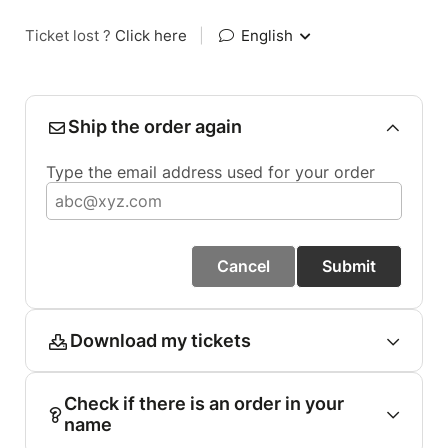
Ticket lost ?
Click here
|
English
Ship the order again
Type the email address used for your order
Cancel
Submit
Download my tickets
Check if there is an order in your
name