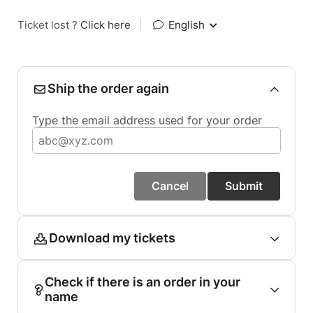
Ticket lost ?
Click here
|
English
Ship the order again
Type the email address used for your order
Cancel
Submit
Download my tickets
Check if there is an order in your
name