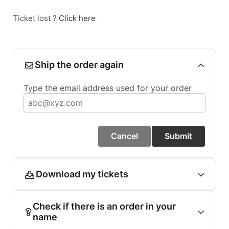
Ticket lost ?
Click here
|
Ship the order again
Type the email address used for your order
Cancel
Submit
Download my tickets
Check if there is an order in your
name