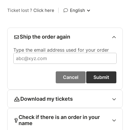
Ticket lost ?
Click here
|
English
Ship the order again
Type the email address used for your order
Cancel
Submit
Download my tickets
Check if there is an order in your
name