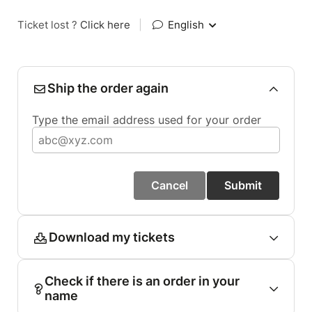
Ticket lost ?
Click here
|
English
Ship the order again
Type the email address used for your order
Cancel
Submit
Download my tickets
Check if there is an order in your
name