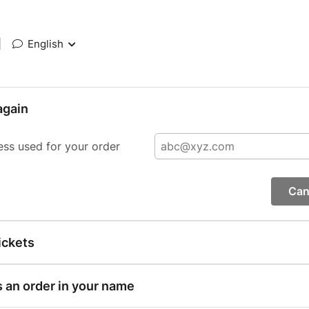
|
English
again
ess used for your order
Can
ickets
s an order in your name