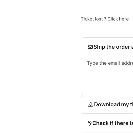
Ticket lost ?
Click here
Ship the order 
Type the email addr
Download my t
Check if there i