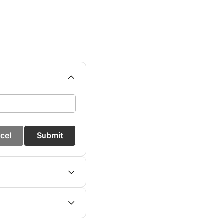
cel
Submit