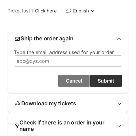
Ticket lost ?
Click here
|
English
Ship the order again
Type the email address used for your order
Cancel
Submit
Download my tickets
Check if there is an order in your
name