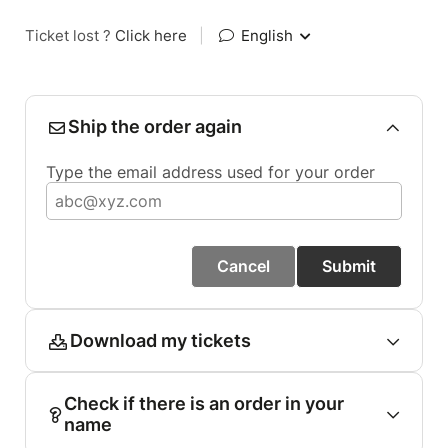
Ticket lost ?
Click here
|
English
Ship the order again
Type the email address used for your order
Cancel
Submit
Download my tickets
Check if there is an order in your
name