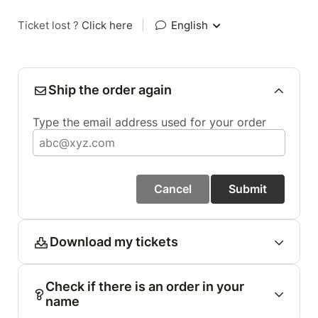
Ticket lost ?
Click here
|
English
Ship the order again
Type the email address used for your order
Cancel
Submit
Download my tickets
Check if there is an order in your
name