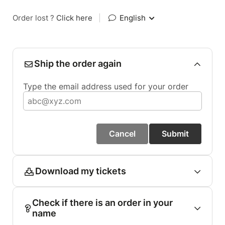
Order lost ?
Click here
|
English
Ship the order again
Type the email address used for your order
Cancel
Submit
Download my tickets
Check if there is an order in your
name