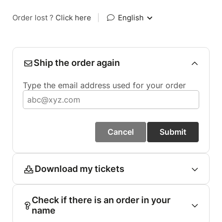
Order lost ?
Click here
|
English
Ship the order again
Type the email address used for your order
Cancel
Submit
Download my tickets
Check if there is an order in your
name