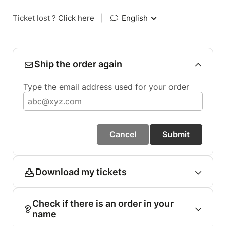
Ticket lost ?
Click here
|
English
Ship the order again
Type the email address used for your order
Cancel
Submit
Download my tickets
Check if there is an order in your
name