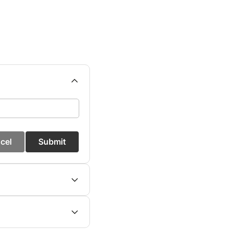
cel
Submit