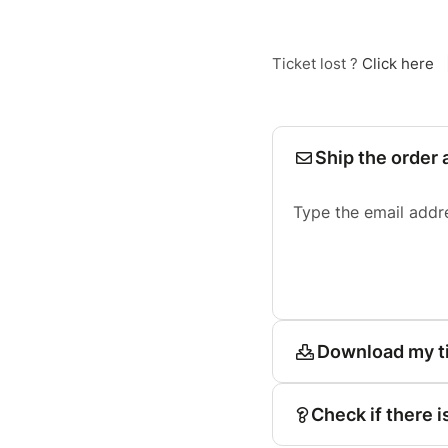
Ticket lost ?
Click here
Ship the order 
Type the email addr
Download my t
Check if there i