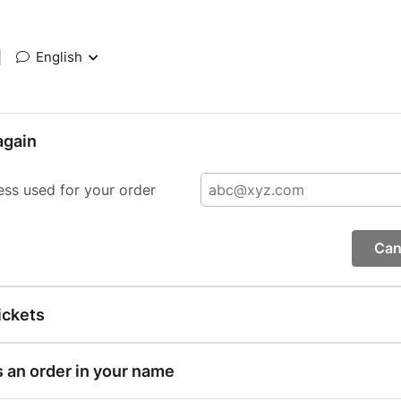
|
English
again
ess used for your order
Can
ickets
s an order in your name