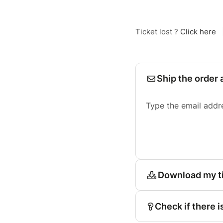
Ticket lost ?
Click here
Ship the order 
Type the email addr
Download my t
Check if there i