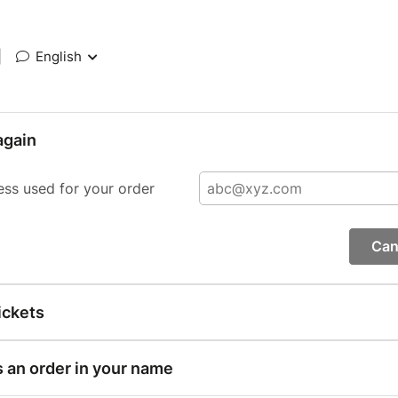
|
English
again
ess used for your order
Can
ickets
s an order in your name