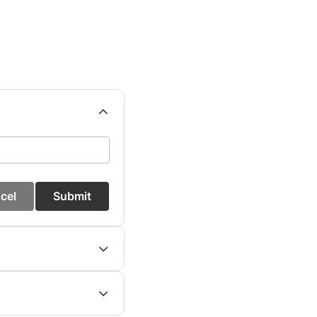
cel
Submit