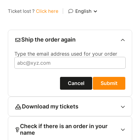
Ticket lost ?
Click here
|
English
Ship the order again
Type the email address used for your order
Cancel
Submit
Download my tickets
Check if there is an order in your
name