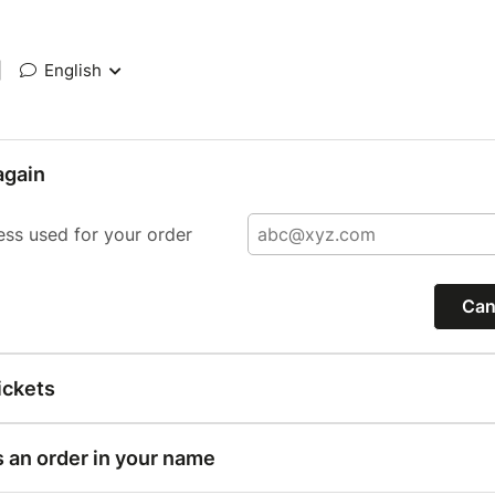
|
English
again
ess used for your order
Can
ickets
s an order in your name