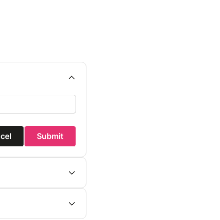
cel
Submit