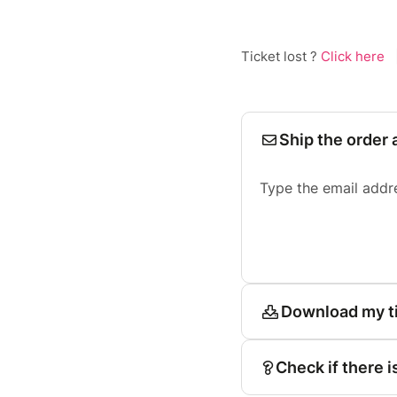
Ticket lost ?
Click here
Ship the order 
Type the email addr
Download my t
Check if there i