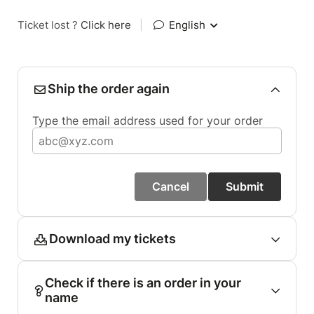
Ticket lost ?
Click here
|
English
Ship the order again
Type the email address used for your order
Cancel
Submit
Download my tickets
Check if there is an order in your
name