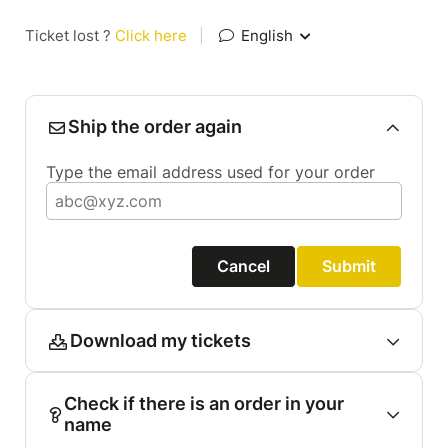
Ticket lost ?
Click here
|
English
Ship the order again
Type the email address used for your order
Cancel
Submit
Download my tickets
Check if there is an order in your
name