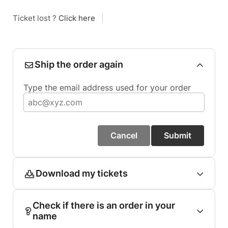
Ticket lost ?
Click here
|
Ship the order again
Type the email address used for your order
Cancel
Submit
Download my tickets
Check if there is an order in your
name