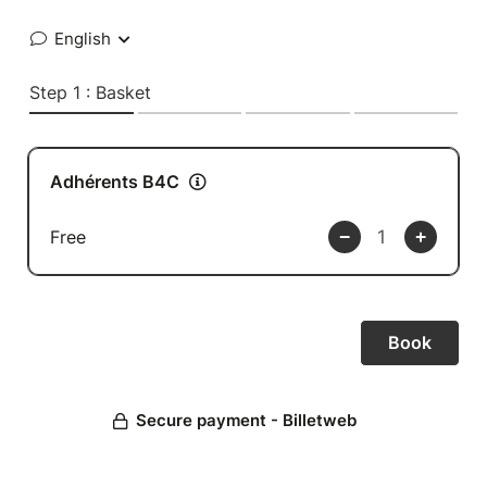
English
Step 1 : Basket
Adhérents B4C
Free
Secure payment - Billetweb