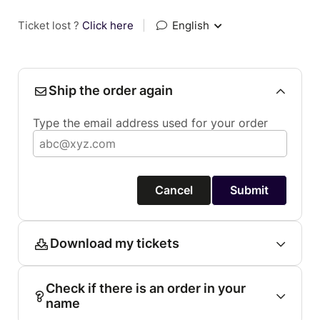
Ticket lost ?
Click here
|
English
Ship the order again
Type the email address used for your order
Cancel
Submit
Download my tickets
Check if there is an order in your
name