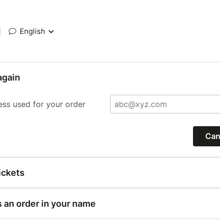
|
English
again
ess used for your order
Can
ickets
s an order in your name