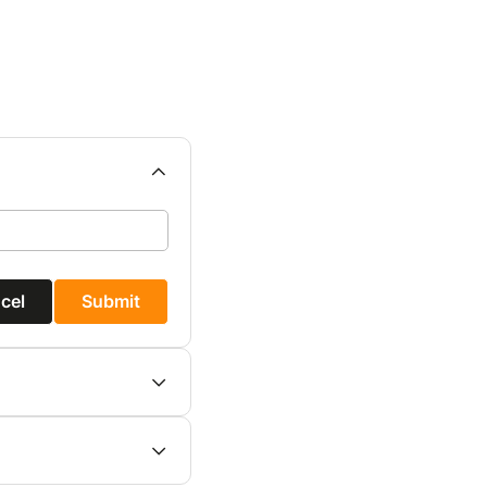
cel
Submit