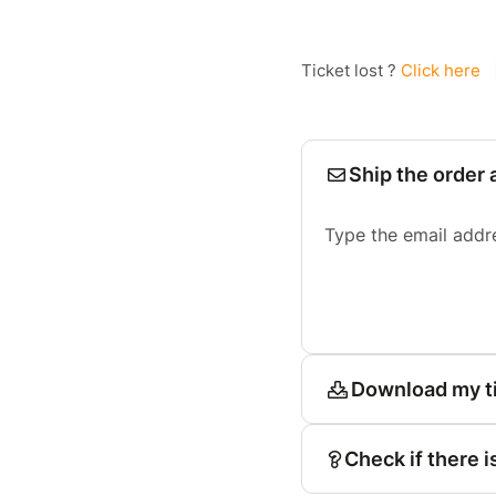
Ticket lost ?
Click here
Ship the order 
Type the email addr
Download my t
Check if there i