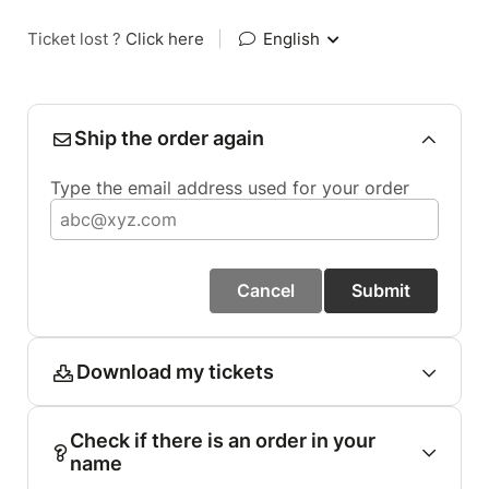
Ticket lost ?
Click here
|
English
Ship the order again
Type the email address used for your order
Cancel
Submit
Download my tickets
Check if there is an order in your
name