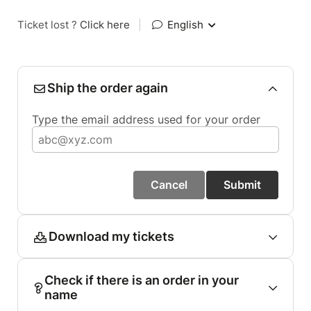
Ticket lost ?
Click here
|
English
Ship the order again
Type the email address used for your order
Cancel
Submit
Download my tickets
Check if there is an order in your
name