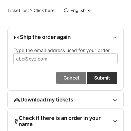
Ticket lost ?
Click here
|
English
Ship the order again
Type the email address used for your order
Cancel
Submit
Download my tickets
Check if there is an order in your
name