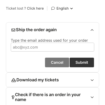
Ticket lost ?
Click here
|
English
Ship the order again
Type the email address used for your order
Cancel
Submit
Download my tickets
Check if there is an order in your
name