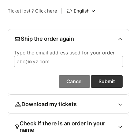
Ticket lost ?
Click here
|
English
Ship the order again
Type the email address used for your order
Cancel
Submit
Download my tickets
Check if there is an order in your
name