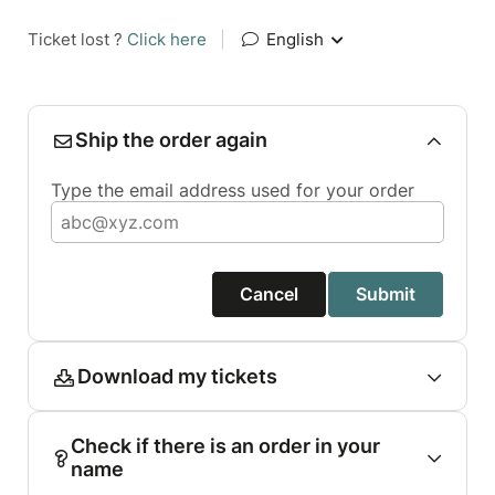
Ticket lost ?
Click here
|
English
Ship the order again
Type the email address used for your order
Cancel
Submit
Download my tickets
Check if there is an order in your
name