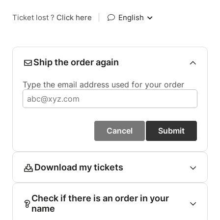
Ticket lost ?
Click here
|
English
Ship the order again
Type the email address used for your order
Cancel
Submit
Download my tickets
Check if there is an order in your
name