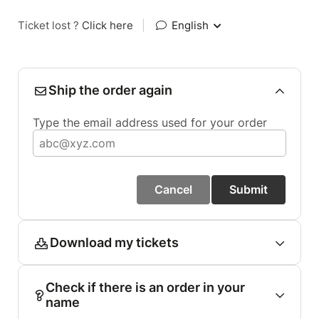
Ticket lost ?
Click here
|
English
Ship the order again
Type the email address used for your order
Cancel
Submit
Download my tickets
Check if there is an order in your
name