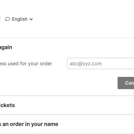
|
English
again
ess used for your order
Can
ickets
s an order in your name