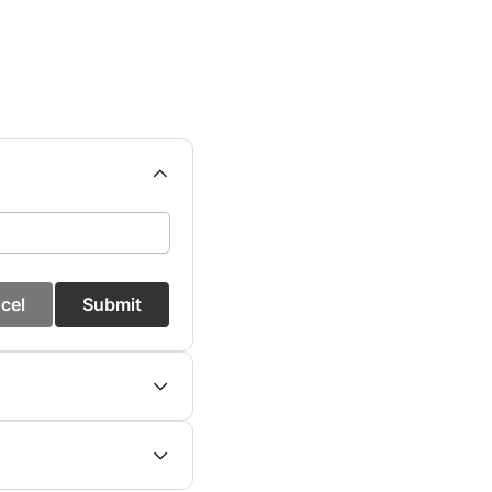
cel
Submit