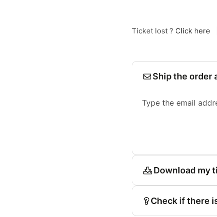
Ticket lost ?
Click here
Ship the order 
Type the email addr
Download my t
Check if there i