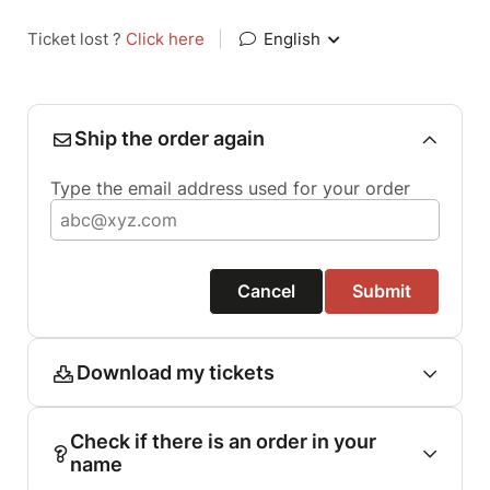
Ticket lost ?
Click here
|
English
Ship the order again
Type the email address used for your order
Cancel
Submit
Download my tickets
Check if there is an order in your
name