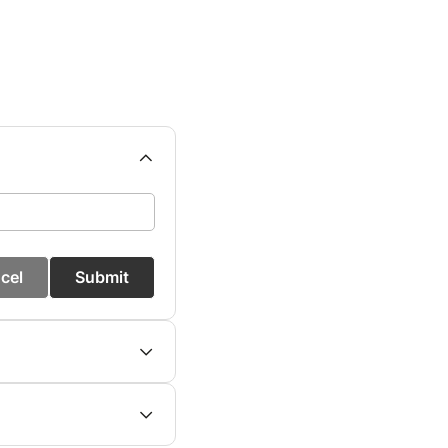
cel
Submit