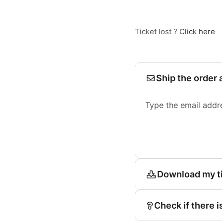
Ticket lost ?
Click here
Ship the order 
Type the email addr
Download my t
Check if there i