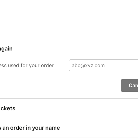
|
again
ess used for your order
Can
ickets
s an order in your name