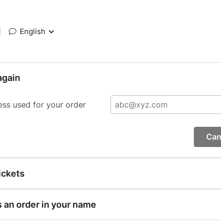
|
English
again
ess used for your order
Can
ickets
s an order in your name