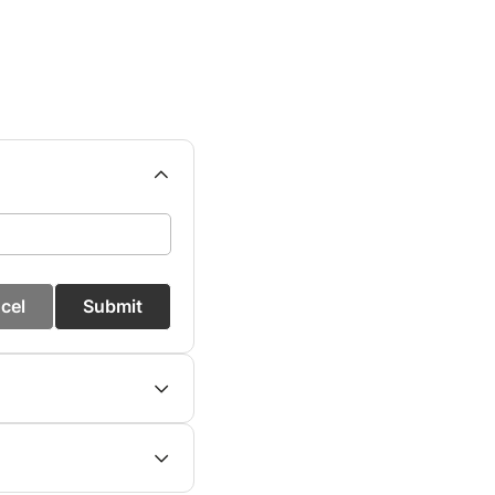
cel
Submit