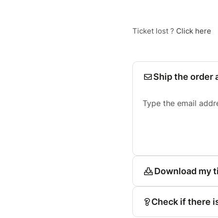
Ticket lost ?
Click here
Ship the order 
Type the email addr
Download my t
Check if there i