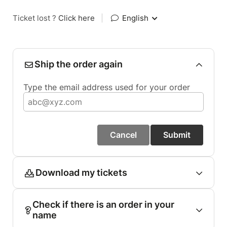
Ticket lost ?
Click here
|
English
Ship the order again
Type the email address used for your order
Cancel
Submit
Download my tickets
Check if there is an order in your
name