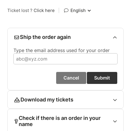
Ticket lost ?
Click here
|
English
Ship the order again
Type the email address used for your order
Cancel
Submit
Download my tickets
Check if there is an order in your
name