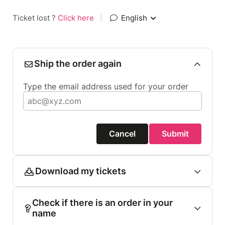
Ticket lost ?
Click here
|
English
Ship the order again
Type the email address used for your order
Cancel
Submit
Download my tickets
Check if there is an order in your
name